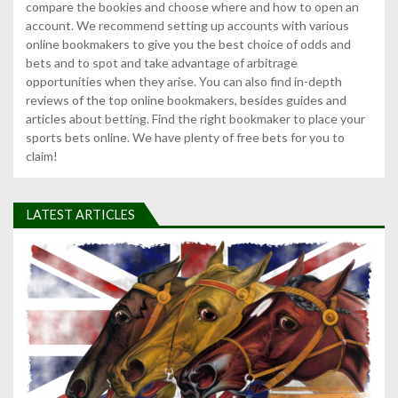
compare the bookies and choose where and how to open an
account. We recommend setting up accounts with various
online bookmakers to give you the best choice of odds and
bets and to spot and take advantage of arbitrage
opportunities when they arise. You can also find in-depth
reviews of the top online bookmakers, besides guides and
articles about betting. Find the right bookmaker to place your
sports bets online. We have plenty of free bets for you to
claim!
LATEST ARTICLES