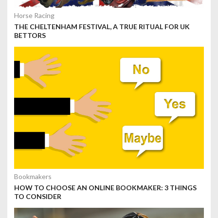
Horse Racing
THE CHELTENHAM FESTIVAL, A TRUE RITUAL FOR UK
BETTORS
Bookmakers
HOW TO CHOOSE AN ONLINE BOOKMAKER: 3 THINGS
TO CONSIDER