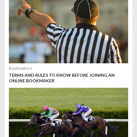
Bookmakers
TERMS AND RULES TO KNOW BEFORE JOINING AN
ONLINE BOOKMAKER