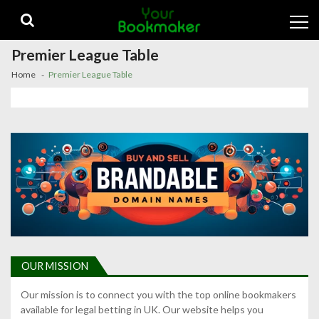
Skip
Skip
to
to
navigation
content
Premier League Table
Home
Premier League Table
OUR MISSION
Our mission is to connect you with the top online bookmakers
available for legal betting in UK. Our website helps you