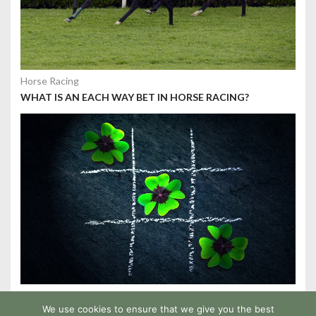
Horse Racing
WHAT IS AN EACH WAY BET IN HORSE RACING?
Bookmakers
We use cookies to ensure that we give you the best
3 ONLINE BOOKMAKERS TO JOIN THIS YEAR