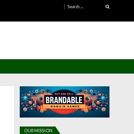
Search
for:
OUR MISSION