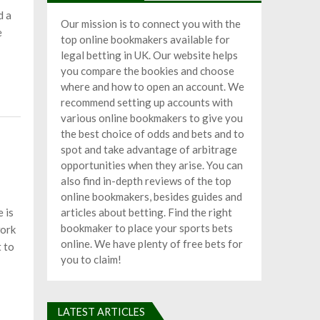
d a
Our mission is to connect you with the
e
top online bookmakers available for
legal betting in UK. Our website helps
you compare the bookies and choose
where and how to open an account. We
recommend setting up accounts with
various online bookmakers to give you
the best choice of odds and bets and to
spot and take advantage of arbitrage
opportunities when they arise. You can
also find in-depth reviews of the top
online bookmakers, besides guides and
 is
articles about betting. Find the right
bookmaker to place your sports bets
work
online. We have plenty of free bets for
t to
you to claim!
LATEST ARTICLES