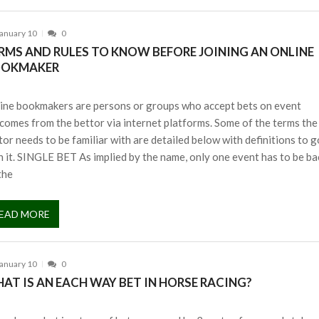
anuary 10
0
RMS AND RULES TO KNOW BEFORE JOINING AN ONLINE
OOKMAKER
ine bookmakers are persons or groups who accept bets on event
comes from the bettor via internet platforms. Some of the terms the
tor needs to be familiar with are detailed below with definitions to g
h it. SINGLE BET As implied by the name, only one event has to be b
the
EAD MORE
anuary 10
0
AT IS AN EACH WAY BET IN HORSE RACING?