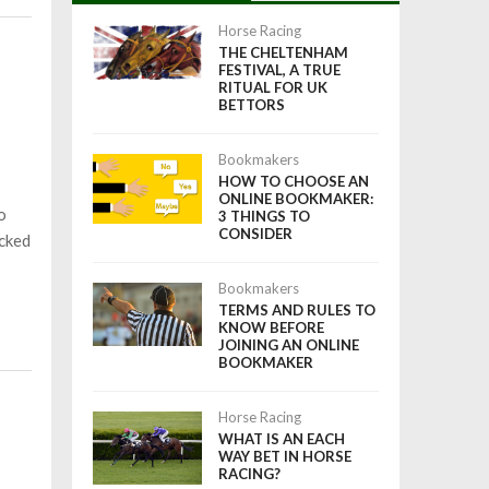
Horse Racing
THE CHELTENHAM
FESTIVAL, A TRUE
RITUAL FOR UK
BETTORS
Bookmakers
HOW TO CHOOSE AN
ONLINE BOOKMAKER:
o
3 THINGS TO
CONSIDER
acked
Bookmakers
TERMS AND RULES TO
KNOW BEFORE
JOINING AN ONLINE
BOOKMAKER
Horse Racing
WHAT IS AN EACH
WAY BET IN HORSE
RACING?