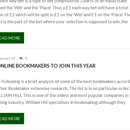
each way bet is a type of bet composed by 2 parts of an equal stake
ed the 'Win' and the 'Place'. Thus a £1 each way bet will have a total
ke of £2 which will be split in £1 on the 'Win' and £1 on the 'Place'. Th
n' is the part of the bet where your selection is supposed to win, the
EAD MORE
anuary 10
0
ONLINE BOOKMAKERS TO JOIN THIS YEAR
 following is a brief analysis of some of the best bookmakers accor
Your Bookmaker extensive research. The list is in no particular order.
LIAM HILL This is one of the oldest and most popular companies in 
ting industry. William Hill specialises in bookmaking although they
EAD MORE