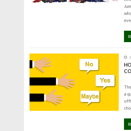
Jum
who
eve
R
J
HO
CO
The
a q
off
cho
R