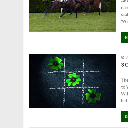
An 
nam
sta
'Wi
R
J
3 
The
to 
WIL
bet
R