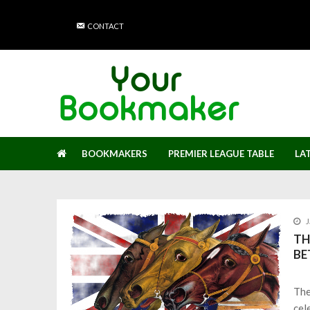
Skip
Skip
to
to
CONTACT
navigation
content
Your Bookmaker
A guide to select the right bookmaker
BOOKMAKERS
PREMIER LEAGUE TABLE
LA
J
TH
BE
The
cel