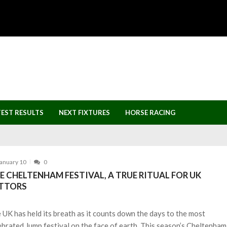
TEST RESULTS
NEXT FIXTURES
HORSE RACING
anuary 10
0
E CHELTENHAM FESTIVAL, A TRUE RITUAL FOR UK
TTORS
 UK has held its breath as it counts down the days to the most
ebrated Jump festival on the face of earth. This season’s Cheltenham