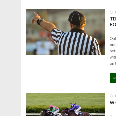
J
TE
B
Onl
out
bet
wit
on 
R
J
WH