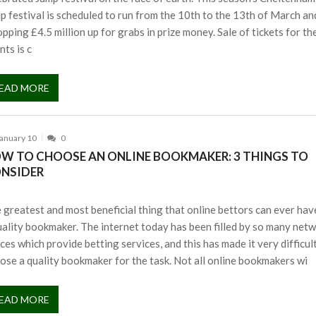
p festival is scheduled to run from the 10th to the 13th of March an
pping £4.5 million up for grabs in prize money. Sale of tickets for th
nts is c
EAD MORE
anuary 10
0
W TO CHOOSE AN ONLINE BOOKMAKER: 3 THINGS TO
NSIDER
 greatest and most beneficial thing that online bettors can ever have
uality bookmaker. The internet today has been filled by so many net
ices which provide betting services, and this has made it very difficul
ose a quality bookmaker for the task. Not all online bookmakers wi
EAD MORE