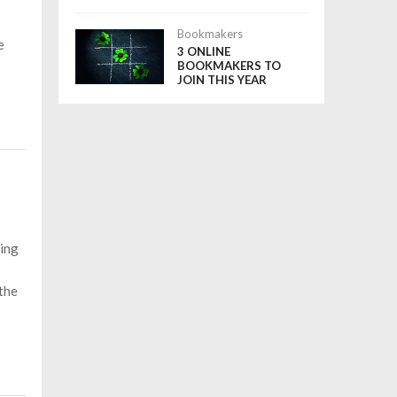
Bookmakers
e
3 ONLINE
BOOKMAKERS TO
JOIN THIS YEAR
ding
the