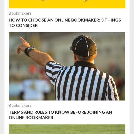
Bookmakers
HOW TO CHOOSE AN ONLINE BOOKMAKER: 3 THINGS
TO CONSIDER
Bookmakers
TERMS AND RULES TO KNOW BEFORE JOINING AN
ONLINE BOOKMAKER