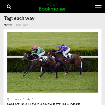
Skip
Skip
to
to
navigation
content
Tag:
each way
Home
each way
January 10
0
WHAT IS AN EACH WAY BET IN HORSE