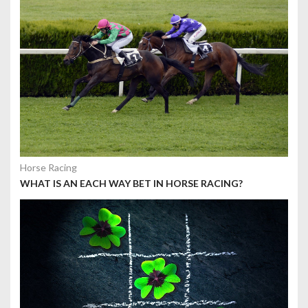
Horse Racing
WHAT IS AN EACH WAY BET IN HORSE RACING?