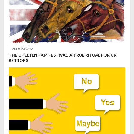
Horse Racing
THE CHELTENHAM FESTIVAL, A TRUE RITUAL FOR UK
BETTORS