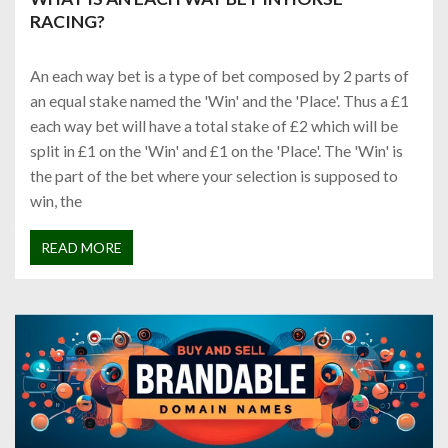
RACING?
An each way bet is a type of bet composed by 2 parts of
an equal stake named the 'Win' and the 'Place'. Thus a £1
each way bet will have a total stake of £2 which will be
split in £1 on the 'Win' and £1 on the 'Place'. The 'Win' is
the part of the bet where your selection is supposed to
win, the
READ MORE