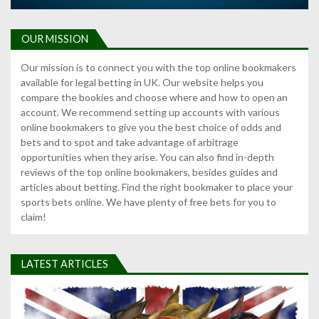
OUR MISSION
Our mission is to connect you with the top online bookmakers
available for legal betting in UK. Our website helps you
compare the bookies and choose where and how to open an
account. We recommend setting up accounts with various
online bookmakers to give you the best choice of odds and
bets and to spot and take advantage of arbitrage
opportunities when they arise. You can also find in-depth
reviews of the top online bookmakers, besides guides and
articles about betting. Find the right bookmaker to place your
sports bets online. We have plenty of free bets for you to
claim!
LATEST ARTICLES