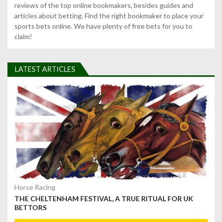
reviews of the top online bookmakers, besides guides and
articles about betting. Find the right bookmaker to place your
sports bets online. We have plenty of free bets for you to
claim!
LATEST ARTICLES
Horse Racing
THE CHELTENHAM FESTIVAL, A TRUE RITUAL FOR UK
BETTORS