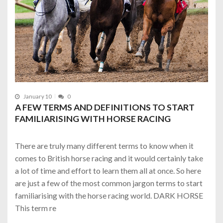
January 10
0
A FEW TERMS AND DEFINITIONS TO START
FAMILIARISING WITH HORSE RACING
There are truly many different terms to know when it
comes to British horse racing and it would certainly take
a lot of time and effort to learn them all at once. So here
are just a few of the most common jargon terms to start
familiarising with the horse racing world. DARK HORSE
This term re