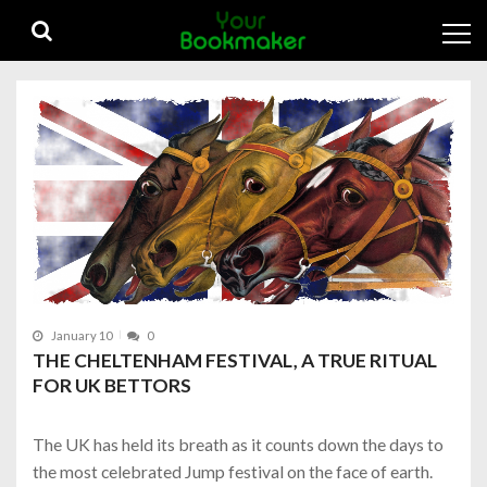
Skip
Skip
to
to
navigation
content
January 10
0
THE CHELTENHAM FESTIVAL, A TRUE RITUAL
FOR UK BETTORS
The UK has held its breath as it counts down the days to
the most celebrated Jump festival on the face of earth.