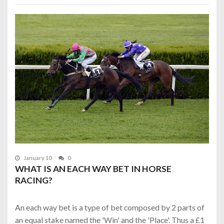
January 10
0
WHAT IS AN EACH WAY BET IN HORSE
RACING?
An each way bet is a type of bet composed by 2 parts of
an equal stake named the 'Win' and the 'Place'. Thus a £1