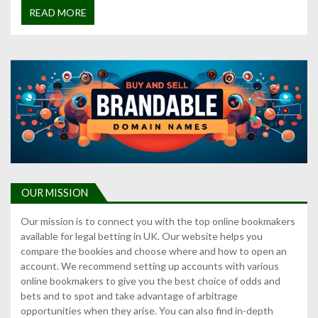
READ MORE
OUR MISSION
Our mission is to connect you with the top online bookmakers
available for legal betting in UK. Our website helps you
compare the bookies and choose where and how to open an
account. We recommend setting up accounts with various
online bookmakers to give you the best choice of odds and
bets and to spot and take advantage of arbitrage
opportunities when they arise. You can also find in-depth