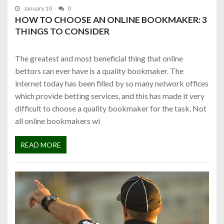
January 10
0
HOW TO CHOOSE AN ONLINE BOOKMAKER: 3
THINGS TO CONSIDER
The greatest and most beneficial thing that online
bettors can ever have is a quality bookmaker. The
internet today has been filled by so many network offices
which provide betting services, and this has made it very
difficult to choose a quality bookmaker for the task. Not
all online bookmakers wi
READ MORE