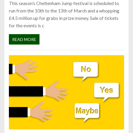
This season’s Cheltenham Jump festival is scheduled to
run from the 10th to the 13th of March and a whopping
£4.5 million up for grabs in prize money. Sale of tickets
for the events is c
READ MORE