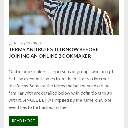
January 10
0
TERMS AND RULES TO KNOW BEFORE
JOINING AN ONLINE BOOKMAKER
Online bookmakers are persons or groups who accept
bets on event outcomes from the bettor via internet
platforms. Some of the terms the bettor needs to be
familiar with are detailed below with definitions to go
with it. SINGLE BET As implied by the name, only one
event has to be backed on the
READ MORE