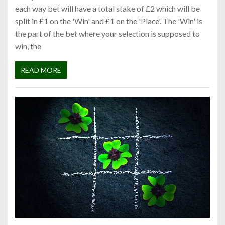
each way bet will have a total stake of £2 which will be
split in £1 on the 'Win' and £1 on the 'Place'. The 'Win' is
the part of the bet where your selection is supposed to
win, the
READ MORE