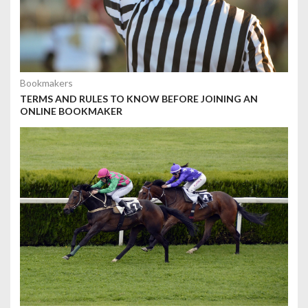
Bookmakers
TERMS AND RULES TO KNOW BEFORE JOINING AN
ONLINE BOOKMAKER