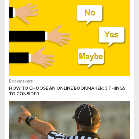
Bookmakers
HOW TO CHOOSE AN ONLINE BOOKMAKER: 3 THINGS
TO CONSIDER