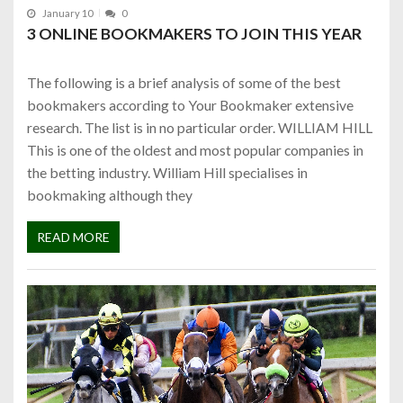
January 10
0
3 ONLINE BOOKMAKERS TO JOIN THIS YEAR
The following is a brief analysis of some of the best
bookmakers according to Your Bookmaker extensive
research. The list is in no particular order. WILLIAM HILL
This is one of the oldest and most popular companies in
the betting industry. William Hill specialises in
bookmaking although they
READ MORE