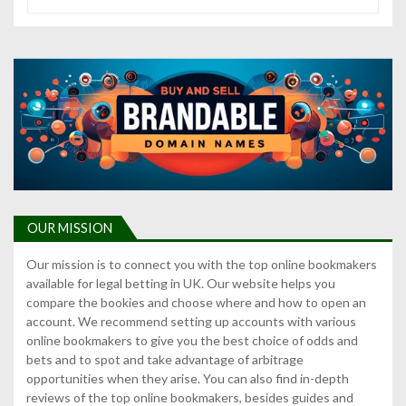
OUR MISSION
Our mission is to connect you with the top online bookmakers
available for legal betting in UK. Our website helps you
compare the bookies and choose where and how to open an
account. We recommend setting up accounts with various
online bookmakers to give you the best choice of odds and
bets and to spot and take advantage of arbitrage
opportunities when they arise. You can also find in-depth
reviews of the top online bookmakers, besides guides and