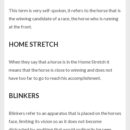
This term is very self-spoken, it refers to the horse that is
the winning candidate of a race, the horse who is running
at the front.
HOME STRETCH
When they say that a horse is in the Home Stretch it
means that the horse is close to winning and does not
have too far to go to reach his accomplishment.
BLINKERS
Blinkers refer to an apparatus that is placed on the horses
face, limiting its vision so as it does not become
distracted by anything that would ordinarily be seen