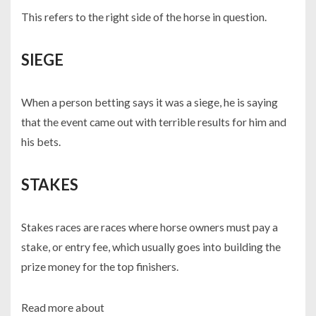
This refers to the right side of the horse in question.
SIEGE
When a person betting says it was a siege, he is saying
that the event came out with terrible results for him and
his bets.
STAKES
Stakes races are races where horse owners must pay a
stake, or entry fee, which usually goes into building the
prize money for the top finishers.
Read more about