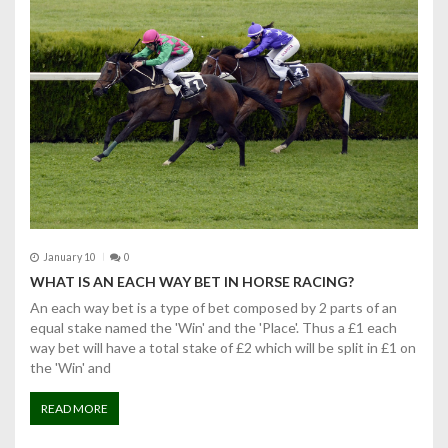
January 10
0
WHAT IS AN EACH WAY BET IN HORSE RACING?
An each way bet is a type of bet composed by 2 parts of an
equal stake named the 'Win' and the 'Place'. Thus a £1 each
way bet will have a total stake of £2 which will be split in £1 on
the 'Win' and
READ MORE