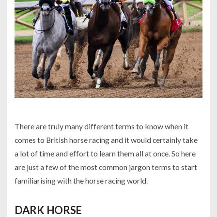
There are truly many different terms to know when it
comes to British horse racing and it would certainly take
a lot of time and effort to learn them all at once. So here
are just a few of the most common jargon terms to start
familiarising with the horse racing world.
DARK HORSE