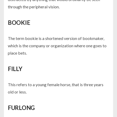
through the peripheral vision.
BOOKIE
The term bookie is a shortened version of bookmaker,
which is the company or organization where one goes to
place bets.
FILLY
This refers to a young female horse, that is three years
old or less.
FURLONG