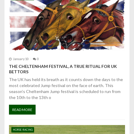
a
v
i
g
a
t
January 10
0
THE CHELTENHAM FESTIVAL, A TRUE RITUAL FOR UK
i
BETTORS
The UK has held its breath as it counts down the days to the
o
most celebrated Jump festival on the face of earth. This
season’s Cheltenham Jump festival is scheduled to run from
n
the 10th to the 13th o
READ MORE
HORSE RACING