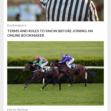
Bookmakers
TERMS AND RULES TO KNOW BEFORE JOINING AN
ONLINE BOOKMAKER
Horse Racing