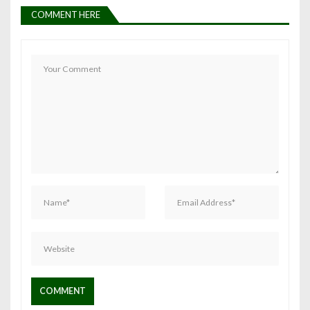
COMMENT HERE