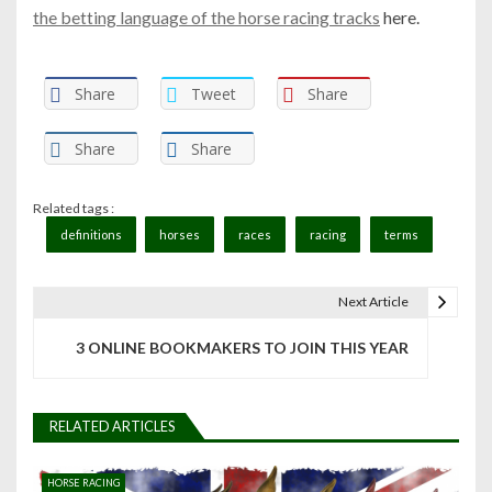
the betting language of the horse racing tracks
here.
Share
Tweet
Share
Share
Share
Related tags :
definitions
horses
races
racing
terms
Next Article
P
3 ONLINE BOOKMAKERS TO JOIN THIS YEAR
o
s
RELATED ARTICLES
t
n
HORSE RACING