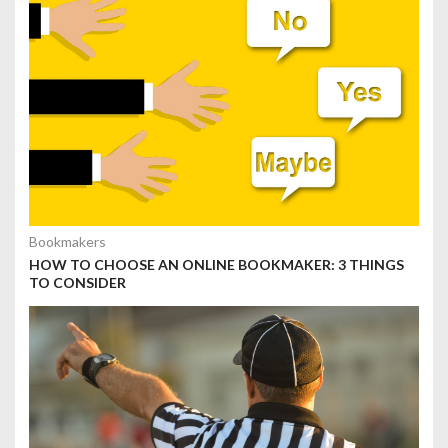
Bookmakers
HOW TO CHOOSE AN ONLINE BOOKMAKER: 3 THINGS
TO CONSIDER