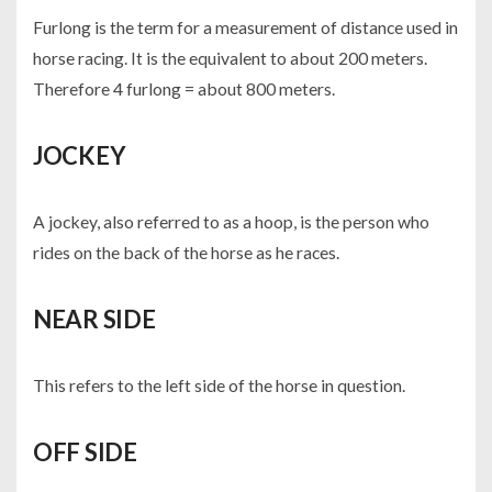
Furlong is the term for a measurement of distance used in
horse racing. It is the equivalent to about 200 meters.
Therefore 4 furlong = about 800 meters.
JOCKEY
A jockey, also referred to as a hoop, is the person who
rides on the back of the horse as he races.
NEAR SIDE
This refers to the left side of the horse in question.
OFF SIDE