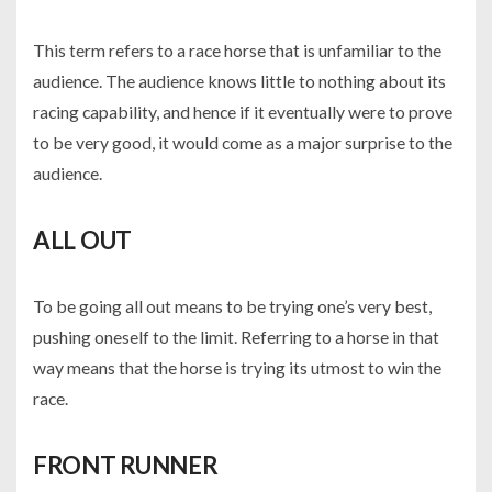
This term refers to a race horse that is unfamiliar to the
audience. The audience knows little to nothing about its
racing capability, and hence if it eventually were to prove
to be very good, it would come as a major surprise to the
audience.
ALL OUT
To be going all out means to be trying one’s very best,
pushing oneself to the limit. Referring to a horse in that
way means that the horse is trying its utmost to win the
race.
FRONT RUNNER