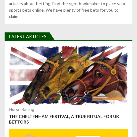
articles about betting. Find the right bookmaker to place your
sports bets online. We have plenty of free bets for you to
claim!
LATEST ARTICLES
Horse Racing
THE CHELTENHAM FESTIVAL, A TRUE RITUAL FOR UK
BETTORS